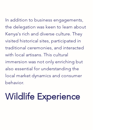
In addition to business engagements, 
the delegation was keen to learn about 
Kenya's rich and diverse culture. They 
visited historical sites, participated in 
traditional ceremonies, and interacted 
with local artisans. This cultural 
immersion was not only enriching but 
also essential for understanding the 
local market dynamics and consumer 
behavior.
Wildlife Experience