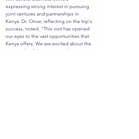
expressing strong interest in pursuing 
joint ventures and partnerships in 
Kenya. Dr. Omar, reflecting on the trip's 
success, noted, "This visit has opened 
our eyes to the vast opportunities that 
Kenya offers. We are excited about the 
potential collaborations and are 
committed to fostering long-term, 
mutually beneficial relationships."
The trip, organized by 
TravelNGrow 
Tourism 
LLC, was meticulously planned 
and executed, ensuring that the 
delegation could maximize both their 
business engagements and cultural 
experiences. Plans are already 
underway to organize similar tours in 
the future, further strengthening 