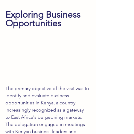
Exploring Business 
Opportunities
The primary objective of the visit was to 
identify and evaluate business 
opportunities in Kenya, a country 
increasingly recognized as a gateway 
to East Africa's burgeoning markets. 
The delegation engaged in meetings 
with Kenyan business leaders and 