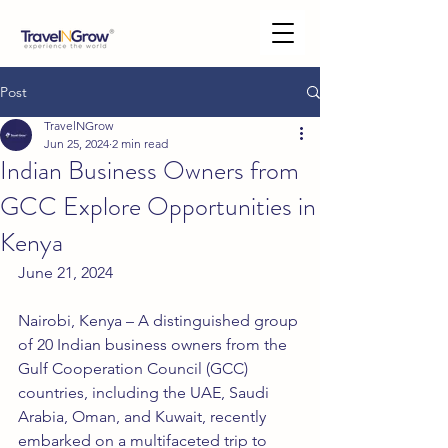
Post
TravelNGrow
Jun 25, 2024
2 min read
Indian Business Owners from
GCC Explore Opportunities in
Kenya
June 21, 2024
Nairobi, Kenya – A distinguished group 
of 20 Indian business owners from the 
Gulf Cooperation Council (GCC) 
countries, including the UAE, Saudi 
Arabia, Oman, and Kuwait, recently 
embarked on a multifaceted trip to 