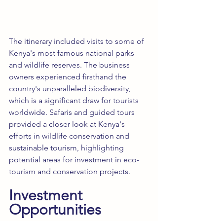
The itinerary included visits to some of 
Kenya's most famous national parks 
and wildlife reserves. The business 
owners experienced firsthand the 
country's unparalleled biodiversity, 
which is a significant draw for tourists 
worldwide. Safaris and guided tours 
provided a closer look at Kenya's 
efforts in wildlife conservation and 
sustainable tourism, highlighting 
potential areas for investment in eco-
tourism and conservation projects.
Investment 
Opportunities