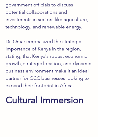
government officials to discuss 
potential collaborations and 
investments in sectors like agriculture, 
technology, and renewable energy.
Dr. Omar emphasized the strategic 
importance of Kenya in the region, 
stating, that Kenya's robust economic 
growth, strategic location, and dynamic 
business environment make it an ideal 
partner for GCC businesses looking to 
expand their footprint in Africa.
Cultural Immersion