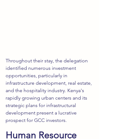
Throughout their stay, the delegation 
identified numerous investment 
opportunities, particularly in 
infrastructure development, real estate, 
and the hospitality industry. Kenya's 
rapidly growing urban centers and its 
strategic plans for infrastructural 
development present a lucrative 
prospect for GCC investors.
Human Resource 