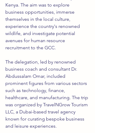
Kenya. The aim was to explore 
business opportunities, immerse 
themselves in the local culture, 
experience the country's renowned 
wildlife, and investigate potential 
avenues for human resource 
recruitment to the GCC.
The delegation, led by renowned 
business coach and consultant Dr. 
Abdussalam Omar, included 
prominent figures from various sectors 
such as technology, finance, 
healthcare, and manufacturing. The trip 
was organized by TravelNGrow Tourism 
LLC, a Dubai-based travel agency 
known for curating bespoke business 
and leisure experiences.