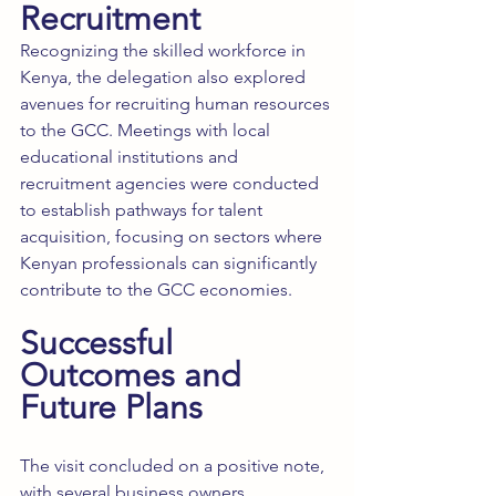
Recruitment
Recognizing the skilled workforce in 
Kenya, the delegation also explored 
avenues for recruiting human resources 
to the GCC. Meetings with local 
educational institutions and 
recruitment agencies were conducted 
to establish pathways for talent 
acquisition, focusing on sectors where 
Kenyan professionals can significantly 
contribute to the GCC economies.
Successful 
Outcomes and 
Future Plans
The visit concluded on a positive note, 
with several business owners 