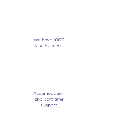
We have 100%
visa Success
Accomodation
and part time
support