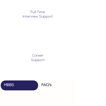
Full Time
Interview Support
Career
Support
MBBS
FAQ's