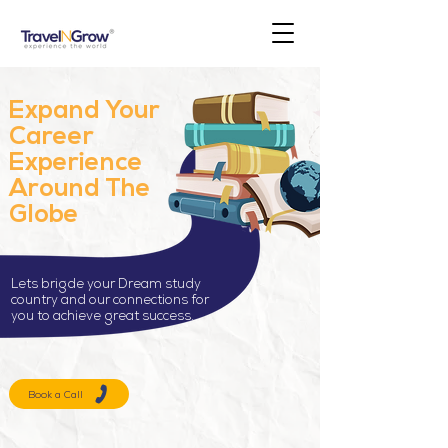
Expand Your
Career
Experience
Around The
Globe
Lets brigde your Dream study
country and our connections for
you to achieve great success.
Book a Call