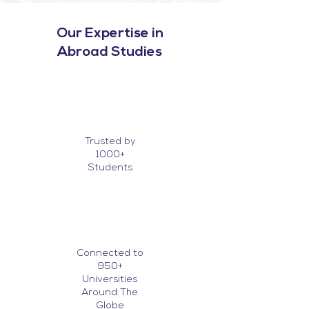
Our Expertise in
Abroad Studies
Trusted by
1000+
Students
Connected to
950+
Universities
Around The
Globe