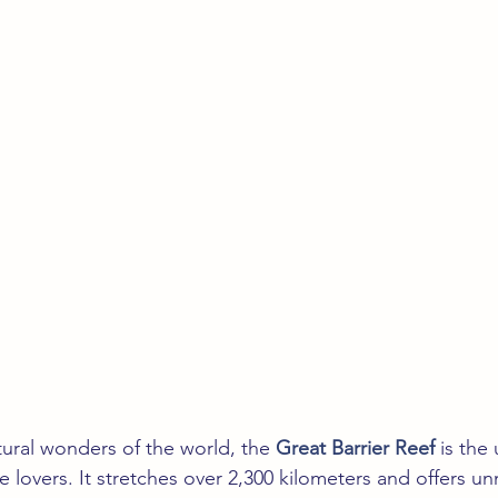
ural wonders of the world, the 
Great Barrier Reef
 is the
e lovers. It stretches over 2,300 kilometers and offers 