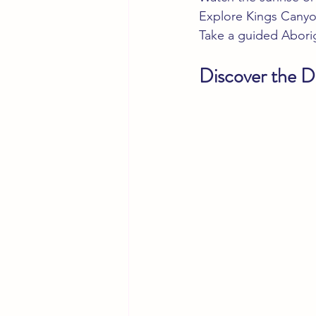
Explore Kings Canyo
Take a guided Aborigi
Discover the Di