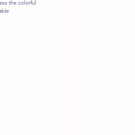
ss the colorful 
able 