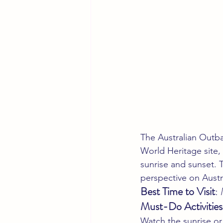
The Australian Outbac
World Heritage site,
sunrise and sunset. T
perspective on Austr
Best Time to Visit
:
Must-Do Activities
Watch the sunrise or