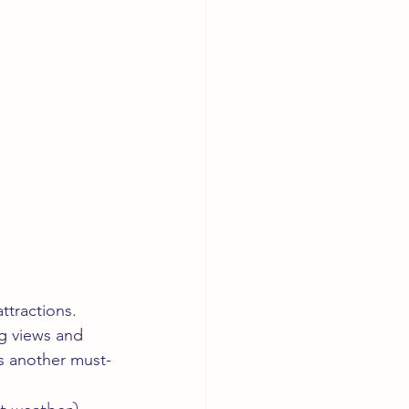
ttractions. 
ng views and 
is another must-