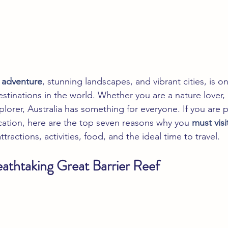
f adventure
, stunning landscapes, and vibrant cities, is o
estinations in the world. Whether you are a nature lover,
xplorer, Australia has something for everyone. If you are 
acation, here are the top seven reasons why you
 must visi
tractions, activities, food, and the ideal time to travel.
eathtaking Great Barrier Reef