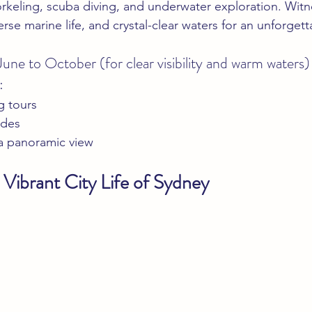
orkeling, scuba diving, and underwater exploration. Witne
erse marine life, and crystal-clear waters for an unforgett
June to October (for clear visibility and warm waters)
:
g tours
ides
 a panoramic view
 Vibrant City Life of Sydney