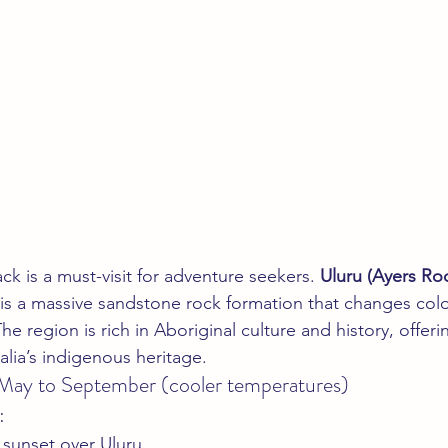
k is a must-visit for adventure seekers. 
Uluru (Ayers Ro
 is a massive sandstone rock formation that changes colo
he region is rich in Aboriginal culture and history, offeri
alia’s indigenous heritage.
 May to September (cooler temperatures)
:
 sunset over Uluru