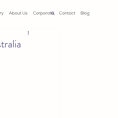
ry
About Us
Corporate
Contact
Blog
ralia