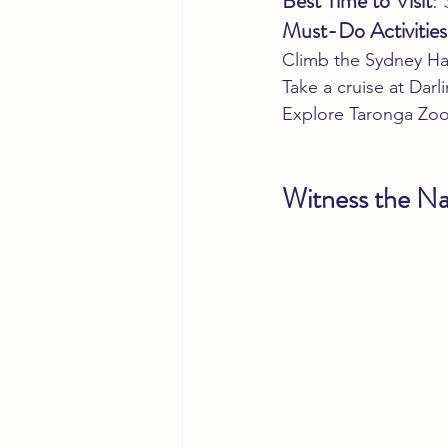
Best Time to Visit
:
Must-Do Activities
Climb the Sydney Ha
Take a cruise at Dar
Explore Taronga Zoo 
Witness the Na