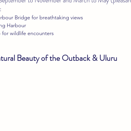
 September to November and March to May (pleasan
:
rbour Bridge for breathtaking views
ling Harbour
for wildlife encounters
tural Beauty of the Outback & Uluru