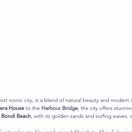
ost iconic city, is a blend of natural beauty and modern a
era House
 to the 
Harbour Bridge
, the city offers stunni
 
Bondi Beach
, with its golden sands and surfing waves, 