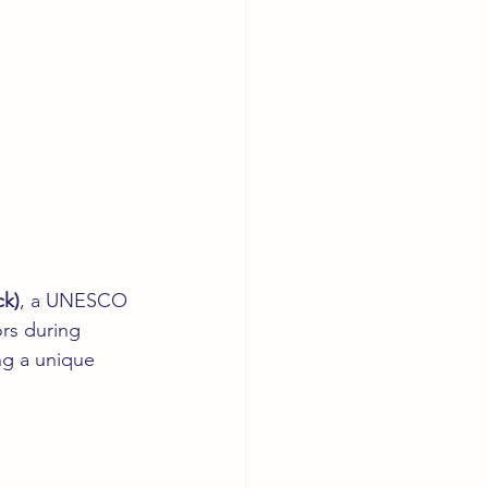
ck)
, a UNESCO 
rs during 
ng a unique 