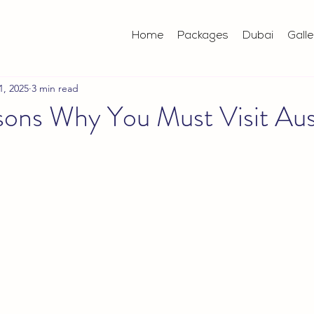
Home
Packages
Dubai
Galle
1, 2025
3 min read
ons Why You Must Visit Aust