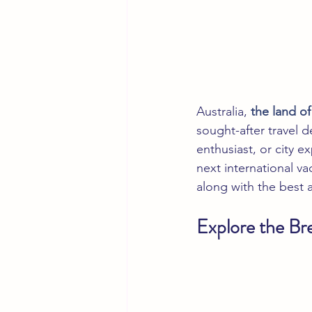
Australia, 
the land o
sought-after travel d
enthusiast, or city e
next international v
along with the best at
Explore the Br