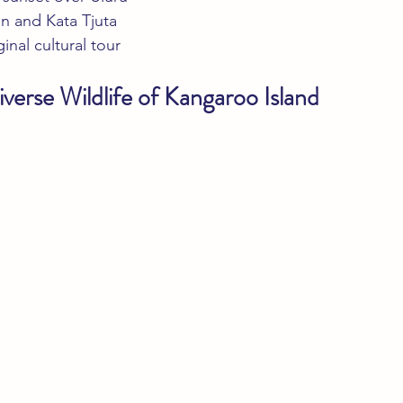
n and Kata Tjuta
nal cultural tour
verse Wildlife of Kangaroo Island