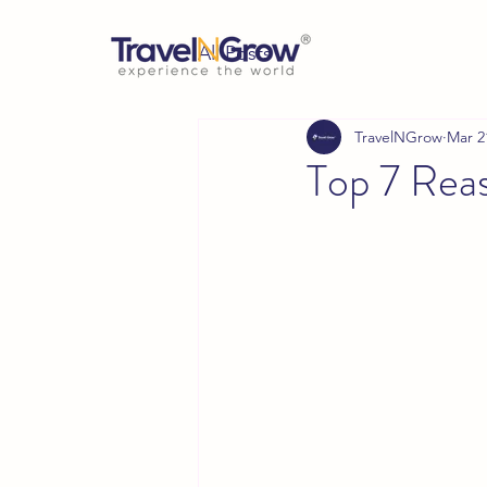
All Posts
TravelNGrow
Mar 2
Top 7 Reas