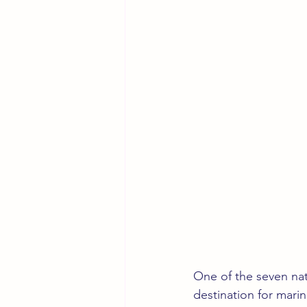
One of the seven nat
destination for marin