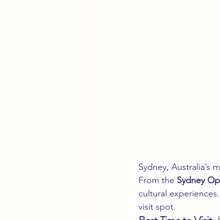
Sydney, Australia’s m
From the 
Sydney Op
cultural experiences.
visit spot.