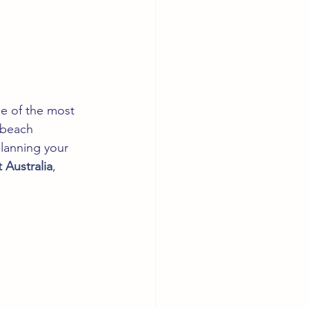
ne of the most 
 beach 
planning your 
t Australia
, 