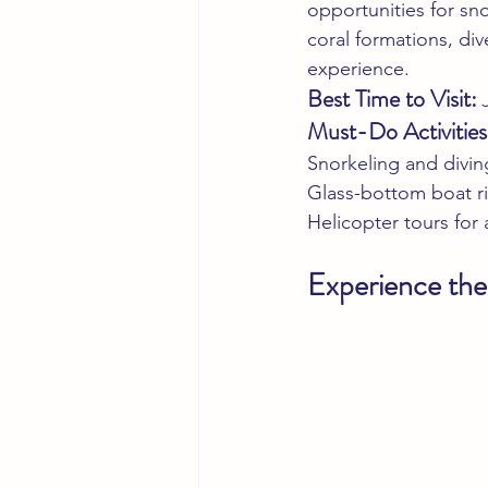
opportunities for sn
coral formations, div
experience.
Best Time to Visit:
 
Must-Do Activities
Snorkeling and divin
Glass-bottom boat r
Helicopter tours for
Experience the